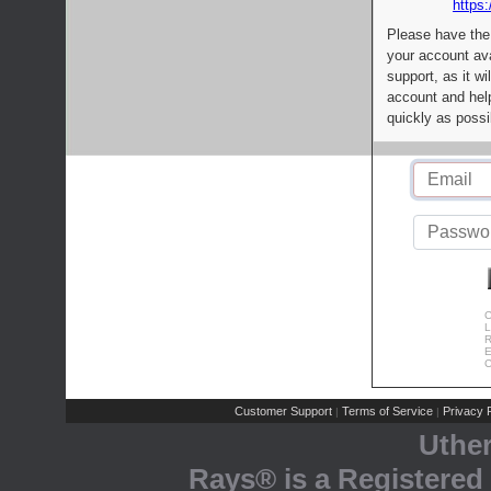
https:
Please have the
your account av
support, as it wi
account and help
quickly as possi
C
L
R
E
C
Customer Support
Terms of Service
Privacy P
|
|
Uthe
Rays® is a Registered 