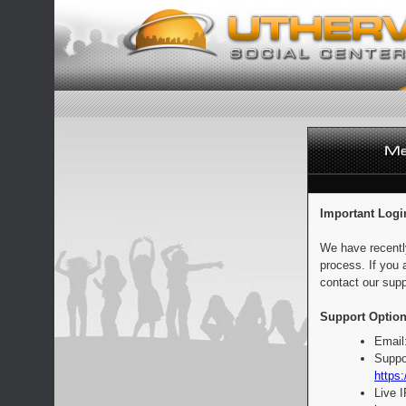
Important Logi
We have recentl
process. If you 
contact our supp
Support Option
Email
Suppo
https:
Live 