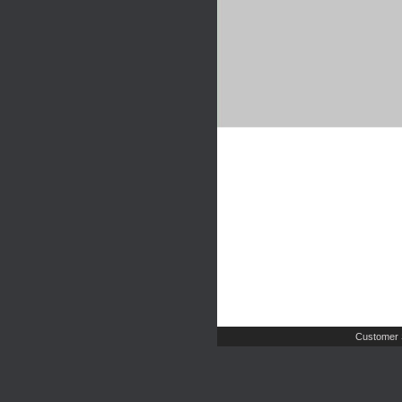
Customer 