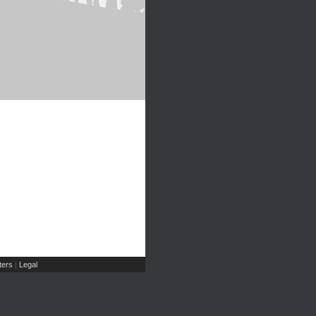
ers
Legal
|