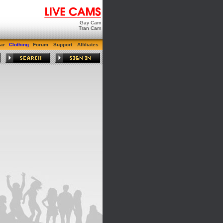
Gay Cam
Tran Cam
ar
Clothing
Forum
Support
Affiliates