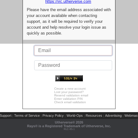
https://irc.utherverse.com
Please have the email address associated with
your account available when contacting
support, as it will be required to verify your
account and help resolve your login issue as
quickly as possible.
Create a new account
Lost your password?
Resend validation email
Enter validation PIN
Check email validation
Support
Terms of Service
Privacy Policy
World-Ops
Resources
Advertising
Webmast
|
|
|
|
|
|
Utherverse®
2026
Rays® is a Registered Trademark of Utherverse, Inc.
RLC-IIS-1