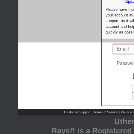
https:
Please have the
your account av
support, as it wi
account and help
quickly as possi
C
L
R
E
C
Customer Support
Terms of Service
Privacy P
|
|
Uthe
Rays® is a Registered 