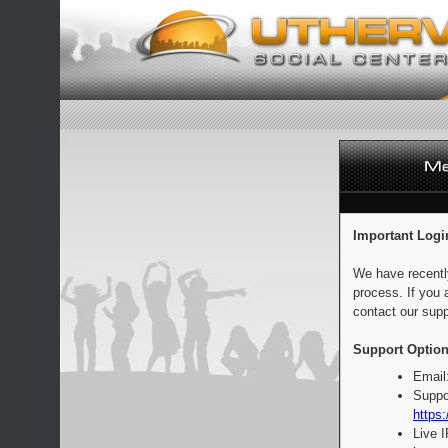
Important Logi
We have recentl
process. If you 
contact our supp
Support Option
Email
Suppo
https:
Live 