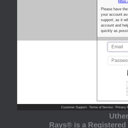
https:
Please have the
your account av
support, as it wi
account and help
quickly as possi
C
L
R
E
C
Customer Support
Terms of Service
Privacy P
|
|
Uthe
Rays® is a Registered 