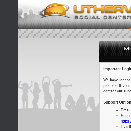
Important Logi
We have recentl
process. If you 
contact our supp
Support Option
Email
Suppo
https:
Live 