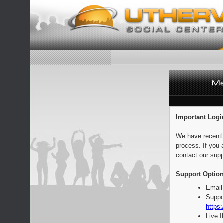
Important Logi
We have recentl
process. If you 
contact our supp
Support Option
Email
Suppo
https:
Live 