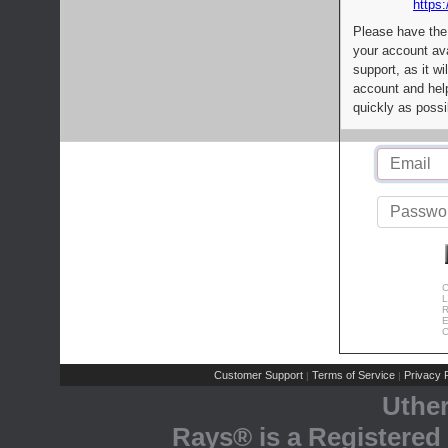
https:
Please have the
your account av
support, as it wi
account and help
quickly as possi
C
L
R
E
C
Customer Support
Terms of Service
Privacy P
|
|
Uthe
Rays® is a Registered 