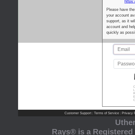
https:
Please have the
your account av
support, as it wi
account and help
quickly as possi
C
L
R
E
C
Customer Support
Terms of Service
Privacy P
|
|
Uthe
Rays® is a Registered 