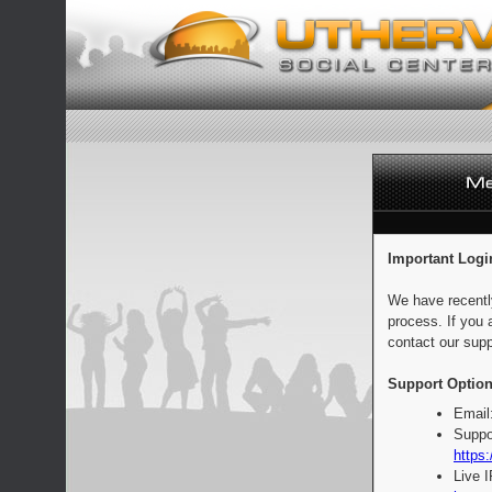
Important Logi
We have recentl
process. If you 
contact our supp
Support Option
Email
Suppo
https:
Live 