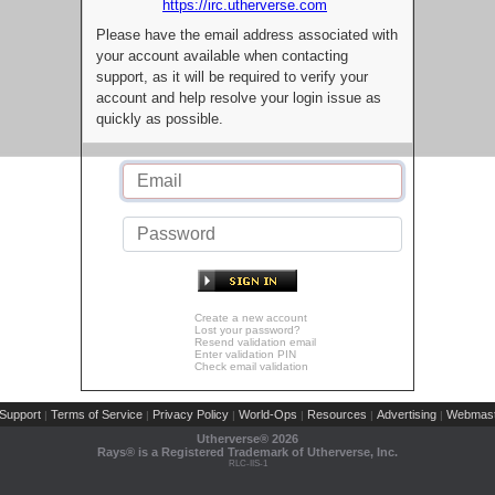
https://irc.utherverse.com
Please have the email address associated with
your account available when contacting
support, as it will be required to verify your
account and help resolve your login issue as
quickly as possible.
Create a new account
Lost your password?
Resend validation email
Enter validation PIN
Check email validation
Support
Terms of Service
Privacy Policy
World-Ops
Resources
Advertising
Webmast
|
|
|
|
|
|
Utherverse®
2026
Rays® is a Registered Trademark of Utherverse, Inc.
RLC-IIS-1