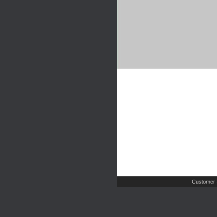
Customer 