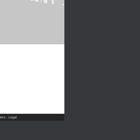
ers
Legal
|