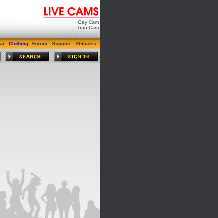
Gay Cam
Tran Cam
ar
Clothing
Forum
Support
Affiliates