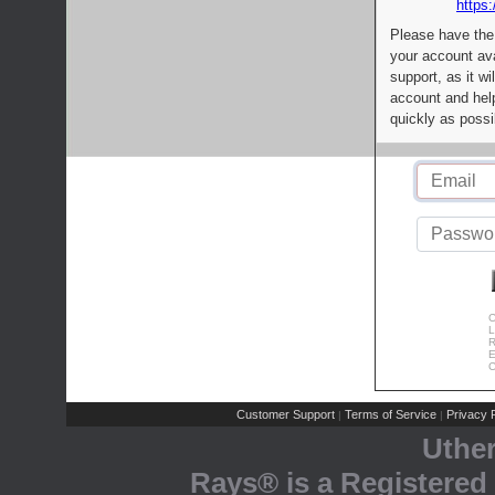
https:
Please have the
your account av
support, as it wi
account and help
quickly as possi
C
L
R
E
C
Customer Support
Terms of Service
Privacy P
|
|
Uthe
Rays® is a Registered 