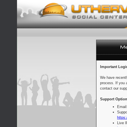
Important Logi
We have recentl
process. If you 
contact our supp
Support Option
Email
Suppo
https:
Live 