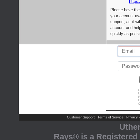
https:
Please have the
your account av
support, as it wi
account and help
quickly as possi
C
L
R
E
C
Customer Support
Terms of Service
Privacy P
|
|
Uthe
Rays® is a Registered 