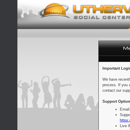
Important Logi
We have recentl
process. If you 
contact our supp
Support Option
Email
Suppo
https:
Live 