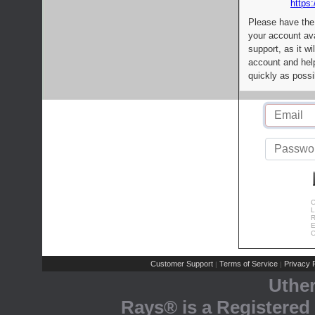
https:
Please have the
your account av
support, as it wi
account and help
quickly as possi
C
L
R
E
C
Customer Support
Terms of Service
Privacy P
|
|
Uthe
Rays® is a Registered 