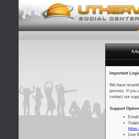
Important Logi
We have recentl
process. If you 
contact our supp
Support Option
Email
Suppo
https:
Live 