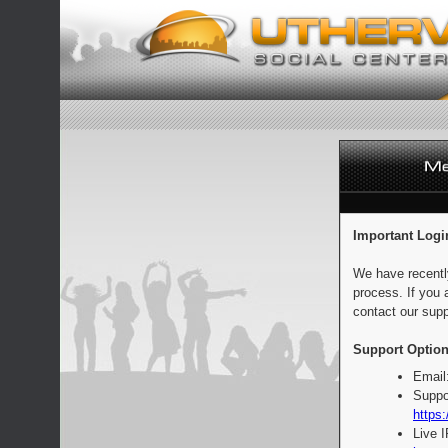
Important Logi
We have recentl
process. If you 
contact our supp
Support Option
Email
Suppo
https:
Live 