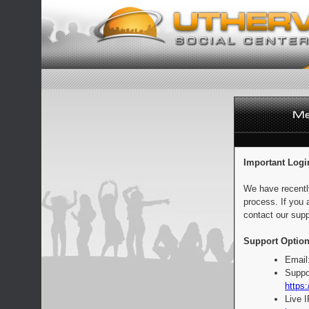
Important Logi
We have recentl
process. If you 
contact our supp
Support Option
Email
Suppo
https:
Live 