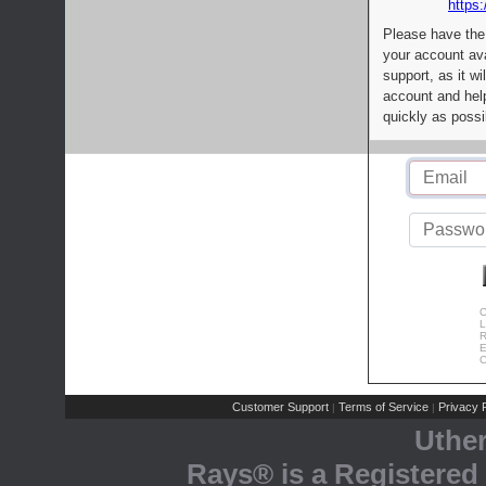
https:
Please have the
your account av
support, as it wi
account and help
quickly as possi
C
L
R
E
C
Customer Support
Terms of Service
Privacy P
|
|
Uthe
Rays® is a Registered 