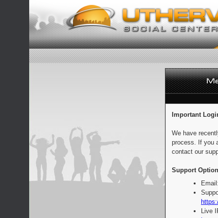
Important Logi
We have recentl
process. If you 
contact our supp
Support Option
Email
Suppo
https:
Live 