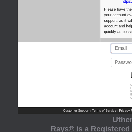
https:
Please have the
your account av
support, as it wi
account and help
quickly as possi
C
L
R
E
C
Customer Support
Terms of Service
Privacy P
|
|
Uthe
Rays® is a Registered 