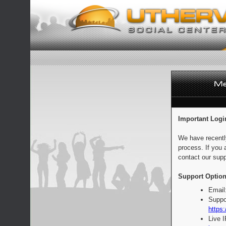
Important Logi
We have recentl
process. If you 
contact our supp
Support Option
Email
Suppo
https:
Live 