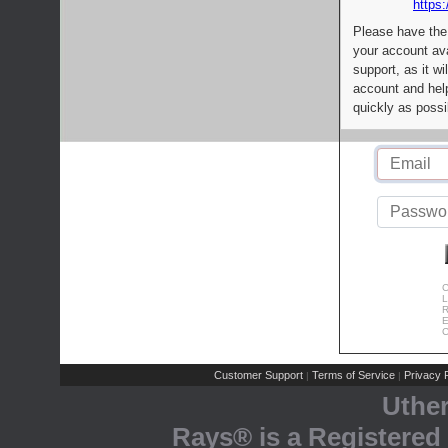
https:
Please have the
your account av
support, as it wi
account and help
quickly as possi
C
L
R
E
C
Customer Support
Terms of Service
Privacy P
|
|
Uthe
Rays® is a Registered 