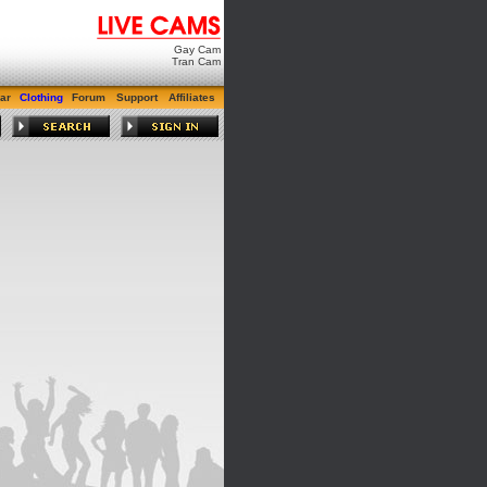
Gay Cam
Tran Cam
ar
Clothing
Forum
Support
Affiliates