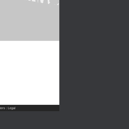
ers
Legal
|