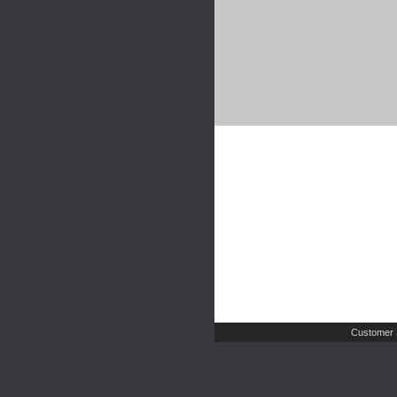
Customer 