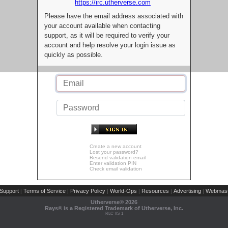
https://irc.utherverse.com
Please have the email address associated with
your account available when contacting
support, as it will be required to verify your
account and help resolve your login issue as
quickly as possible.
Create a new account
Lost your password?
Resend validation email
Enter validation PIN
Check email validation
Support
Terms of Service
Privacy Policy
World-Ops
Resources
Advertising
Webmast
|
|
|
|
|
|
Utherverse®
2026
Rays® is a Registered Trademark of Utherverse, Inc.
RLC-IIS-1