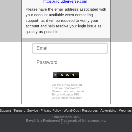
https://irc.utherverse.com
Please have the email address associated with
your account available when contacting
support, as it will be required to verify your
account and help resolve your login issue as
quickly as possible.
Create a new account
Lost your password?
Resend validation email
Enter validation PIN
Check email validation
Support
Terms of Service
Privacy Policy
World-Ops
Resources
Advertising
Webmast
|
|
|
|
|
|
Utherverse®
2026
Rays® is a Registered Trademark of Utherverse, Inc.
RLC-IIS-1