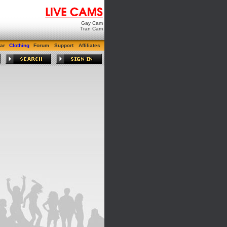
Gay Cam
Tran Cam
ar
Clothing
Forum
Support
Affiliates