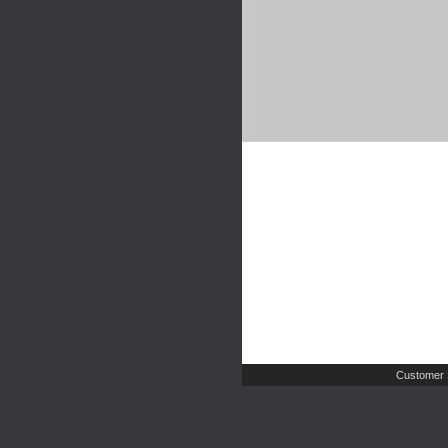
Customer 