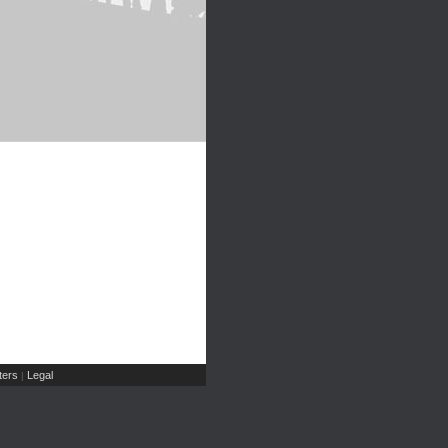
ers
Legal
|