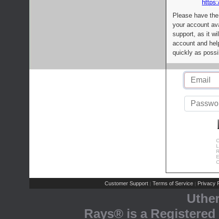
https:
Please have the
your account av
support, as it wi
account and help
quickly as possi
C
L
R
E
C
Customer Support
Terms of Service
Privacy P
|
|
Uthe
Rays® is a Registered 