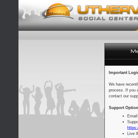
Important Logi
We have recentl
process. If you 
contact our supp
Support Option
Email
Suppo
https:
Live 