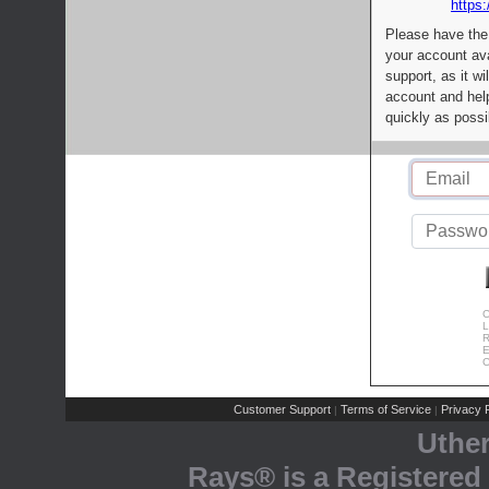
https:
Please have the
your account av
support, as it wi
account and help
quickly as possi
C
L
R
E
C
Customer Support
Terms of Service
Privacy P
|
|
Uthe
Rays® is a Registered 