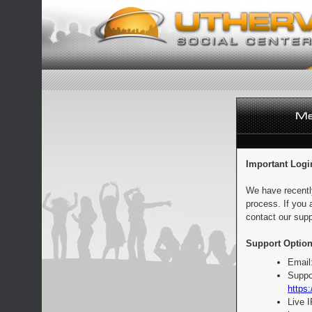
Important Logi
We have recentl
process. If you 
contact our supp
Support Option
Email
Suppo
https:
Live 