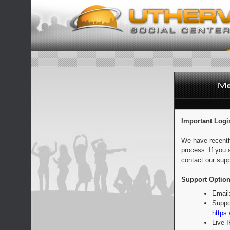
Important Logi
We have recentl
process. If you 
contact our supp
Support Option
Email
Suppo
https:
Live 