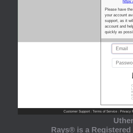
https:
Please have the
your account av
support, as it wi
account and help
quickly as possi
C
L
R
E
C
Customer Support
Terms of Service
Privacy P
|
|
Uthe
Rays® is a Registered 