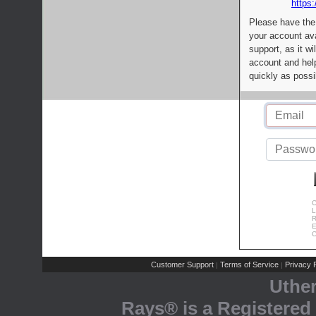
https:
Please have the
your account av
support, as it wi
account and help
quickly as possi
C
L
R
E
C
Customer Support
Terms of Service
Privacy P
|
|
Uthe
Rays® is a Registered 