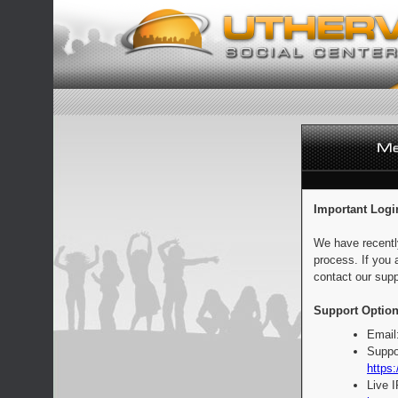
Important Logi
We have recentl
process. If you 
contact our supp
Support Option
Email
Suppo
https:
Live 