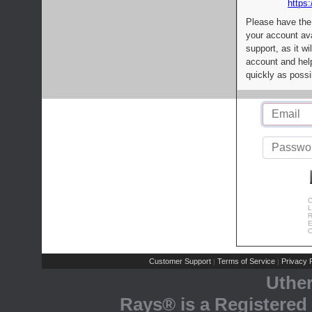
https:
Please have the
your account av
support, as it wi
account and help
quickly as possi
C
L
R
E
C
Customer Support
Terms of Service
Privacy P
|
|
Uthe
Rays® is a Registered 