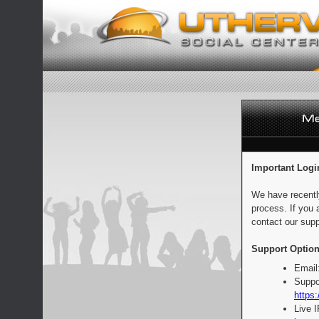
Important Logi
We have recentl
process. If you 
contact our supp
Support Option
Email
Suppo
https:
Live 