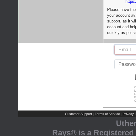
https:
Please have the
your account av
support, as it wi
account and help
quickly as possi
C
L
R
E
C
Customer Support
Terms of Service
Privacy P
|
|
Uthe
Rays® is a Registered 