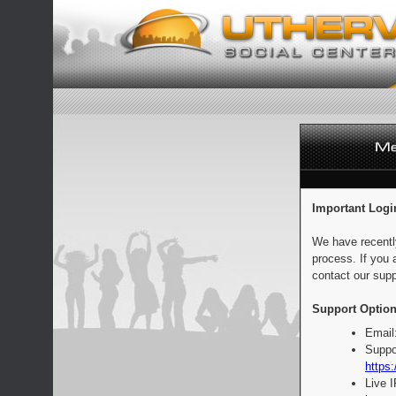
Important Logi
We have recentl
process. If you 
contact our supp
Support Option
Email
Suppo
https:
Live 