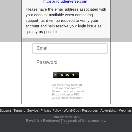
https://irc.utherverse.com
Please have the email address associated with
your account available when contacting
support, as it will be required to verify your
account and help resolve your login issue as
quickly as possible.
Create a new account
Lost your password?
Resend validation email
Enter validation PIN
Check email validation
Support
Terms of Service
Privacy Policy
World-Ops
Resources
Advertising
Webmast
|
|
|
|
|
|
Utherverse®
2026
Rays® is a Registered Trademark of Utherverse, Inc.
RLC-IIS-1