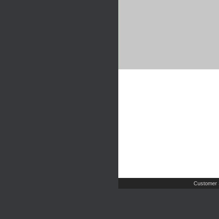
Customer 