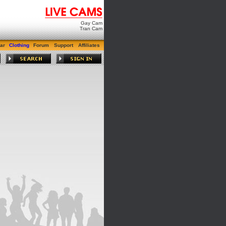
Gay Cam
Tran Cam
ar
Clothing
Forum
Support
Affiliates