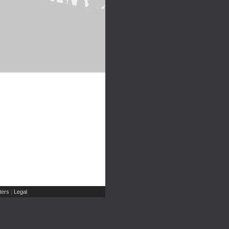
ers
Legal
|