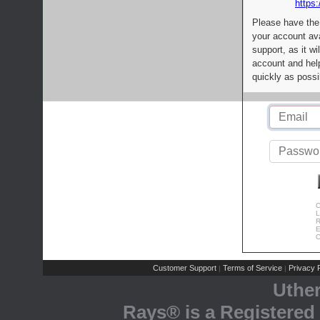
https:
Please have the
your account av
support, as it wi
account and help
quickly as possi
C
L
R
E
C
Customer Support
Terms of Service
Privacy P
|
|
Uthe
Rays® is a Registered 