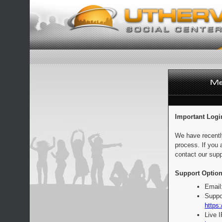
Important Logi
We have recentl
process. If you 
contact our supp
Support Option
Email
Suppo
https:
Live 