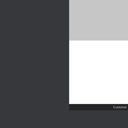
Customer 