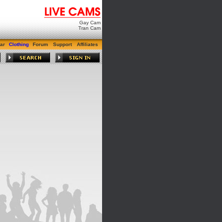
Gay Cam
Tran Cam
ar
Clothing
Forum
Support
Affiliates