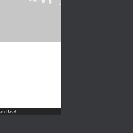
ers
Legal
|