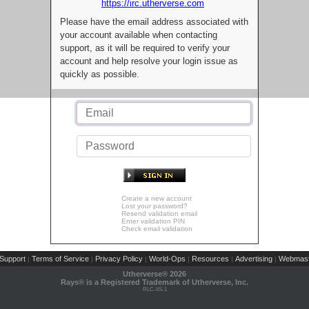
https://irc.utherverse.com
Please have the email address associated with
your account available when contacting
support, as it will be required to verify your
account and help resolve your login issue as
quickly as possible.
Create a new account
Lost your password?
Resend validation email
Enter validation PIN
Check email validation
Support
Terms of Service
Privacy Policy
World-Ops
Resources
Advertising
Webmast
|
|
|
|
|
|
Utherverse®
2026
Rays® is a Registered Trademark of Utherverse, Inc.
RLC-IIS-1