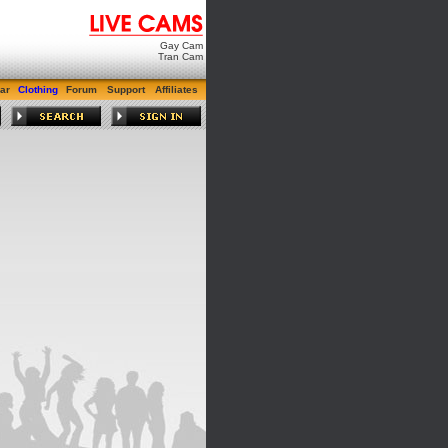
Gay Cam
Tran Cam
ar
Clothing
Forum
Support
Affiliates