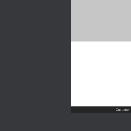
Customer 