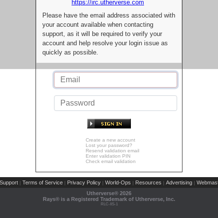
https://irc.utherverse.com
Please have the email address associated with
your account available when contacting
support, as it will be required to verify your
account and help resolve your login issue as
quickly as possible.
Create a new account
Lost your password?
Resend validation email
Enter validation PIN
Check email validation
Support
Terms of Service
Privacy Policy
World-Ops
Resources
Advertising
Webmast
|
|
|
|
|
|
Utherverse®
2026
Rays® is a Registered Trademark of Utherverse, Inc.
RLC-IIS-1