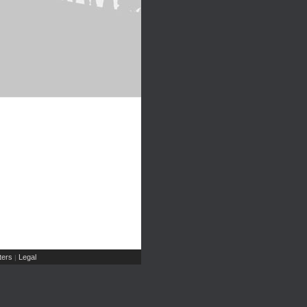
ers
Legal
|