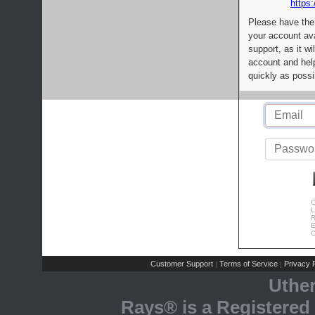
https:
Please have the
your account av
support, as it wi
account and help
quickly as possi
C
L
R
E
C
Customer Support
Terms of Service
Privacy P
|
|
Uthe
Rays® is a Registered 