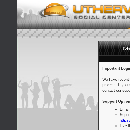
Important Logi
We have recentl
process. If you 
contact our supp
Support Option
Email
Suppo
https:
Live 