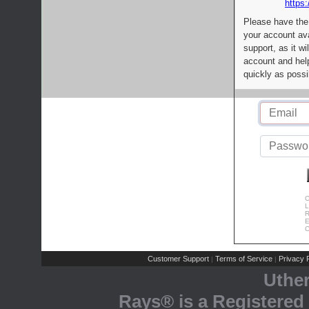
https:
Please have the
your account av
support, as it wi
account and help
quickly as possi
C
L
R
E
C
Customer Support
Terms of Service
Privacy P
|
|
Uthe
Rays® is a Registered 