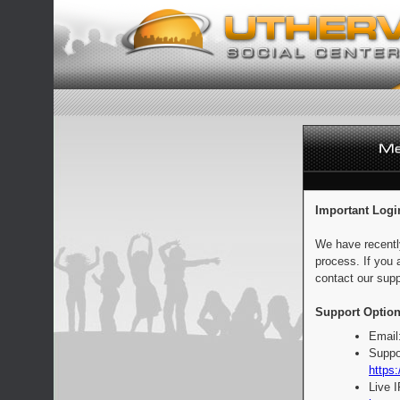
Important Logi
We have recentl
process. If you 
contact our supp
Support Option
Email
Suppo
https:
Live 