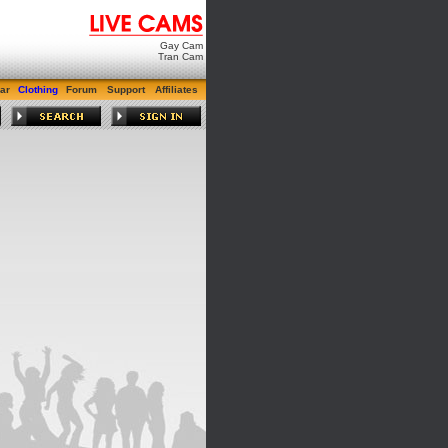
Gay Cam
Tran Cam
ar
Clothing
Forum
Support
Affiliates