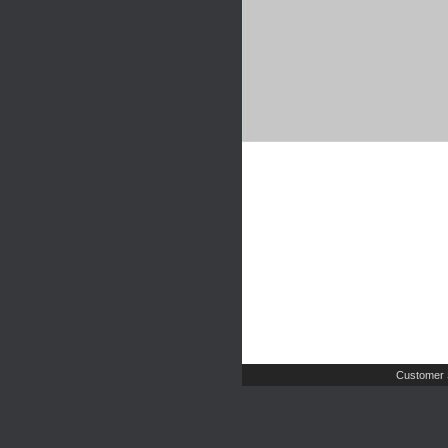
Customer 