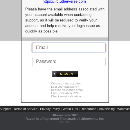
https://irc.utherverse.com
Please have the email address associated with
your account available when contacting
support, as it will be required to verify your
account and help resolve your login issue as
quickly as possible.
Create a new account
Lost your password?
Resend validation email
Enter validation PIN
Check email validation
Support
Terms of Service
Privacy Policy
World-Ops
Resources
Advertising
Webmast
|
|
|
|
|
|
Utherverse®
2026
Rays® is a Registered Trademark of Utherverse, Inc.
RLC-IIS-1