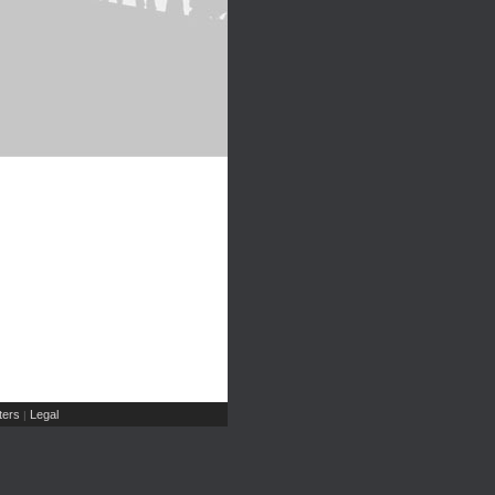
ers
Legal
|