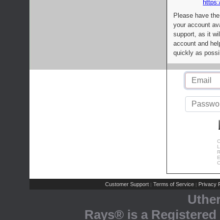
https:
Please have the
your account av
support, as it wi
account and help
quickly as possi
C
L
R
E
C
Customer Support
Terms of Service
Privacy P
|
|
Uthe
Rays® is a Registered 