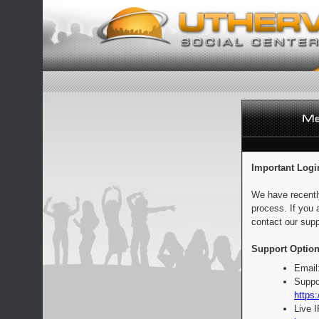
Important Logi
We have recentl
process. If you 
contact our supp
Support Option
Email
Suppo
https:
Live 