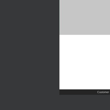
Customer 