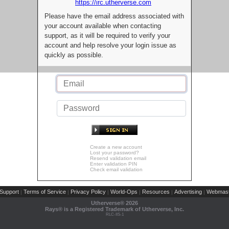
https://irc.utherverse.com
Please have the email address associated with
your account available when contacting
support, as it will be required to verify your
account and help resolve your login issue as
quickly as possible.
Create a new account
Lost your password?
Resend validation email
Enter validation PIN
Check email validation
Support
Terms of Service
Privacy Policy
World-Ops
Resources
Advertising
Webmast
|
|
|
|
|
|
Utherverse®
2026
Rays® is a Registered Trademark of Utherverse, Inc.
RLC-IIS-1