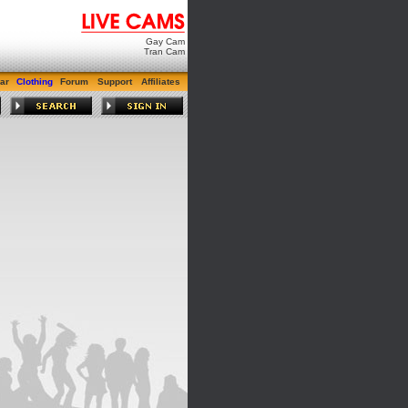
Gay Cam
Tran Cam
ar
Clothing
Forum
Support
Affiliates