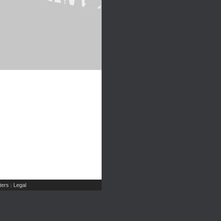
ers
Legal
|