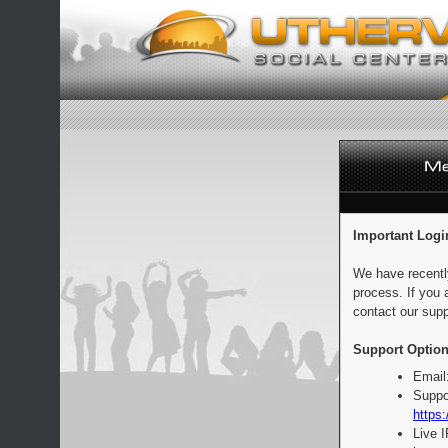
Important Logi
We have recentl
process. If you 
contact our supp
Support Option
Email
Suppo
https:
Live 