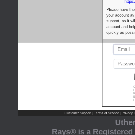
https:
Please have the
your account av
support, as it wi
account and help
quickly as possi
C
L
R
E
C
Customer Support
Terms of Service
Privacy P
|
|
Uthe
Rays® is a Registered 