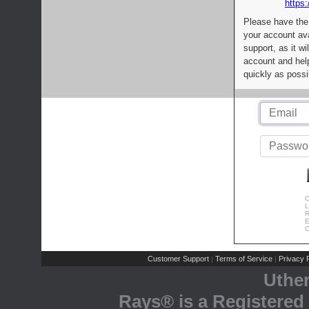
https:
Please have the
your account av
support, as it wi
account and help
quickly as possi
C
L
R
E
C
Customer Support
Terms of Service
Privacy P
|
|
Uthe
Rays® is a Registered 