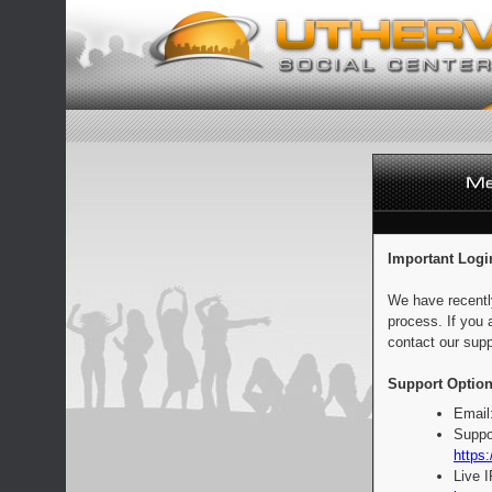
Important Logi
We have recentl
process. If you 
contact our supp
Support Option
Email
Suppo
https:
Live 