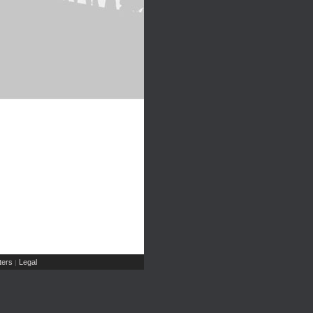
ers
Legal
|