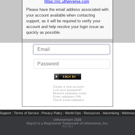
https://irc.utherverse.com
Please have the email address associated with
your account available when contacting
support, as it will be required to verify your
account and help resolve your login issue as
quickly as possible.
Create a new account
Lost your password?
Resend validation email
Enter validation PIN
Check email validation
Support
Terms of Service
Privacy Policy
World-Ops
Resources
Advertising
Webmast
|
|
|
|
|
|
Utherverse®
2026
Rays® is a Registered Trademark of Utherverse, Inc.
RLC-IIS-1