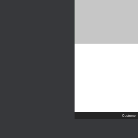
Customer 