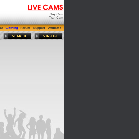
Gay Cam
Tran Cam
ar
Clothing
Forum
Support
Affiliates