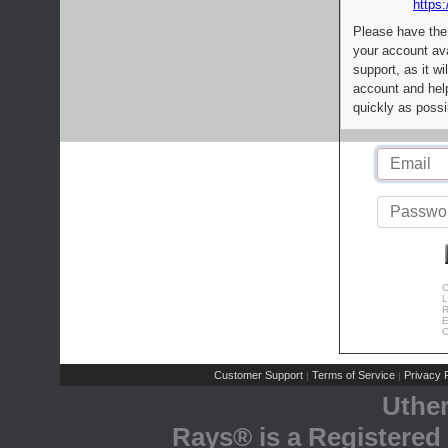
https:
Please have the
your account av
support, as it wi
account and help
quickly as possi
C
L
R
E
C
Customer Support
Terms of Service
Privacy P
|
|
Uthe
Rays® is a Registered 