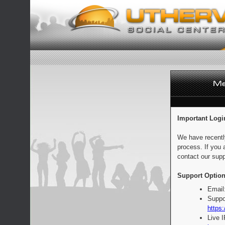
Important Logi
We have recentl
process. If you 
contact our supp
Support Option
Email
Suppo
https:
Live 