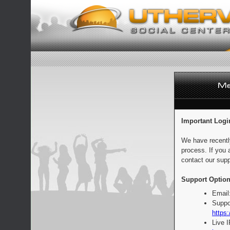
Important Logi
We have recentl
process. If you 
contact our supp
Support Option
Email
Suppo
https:
Live 