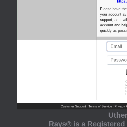
https:
Please have the
your account av
support, as it wi
account and help
quickly as possi
C
L
R
E
C
Customer Support
Terms of Service
Privacy P
|
|
Uthe
Rays® is a Registered 