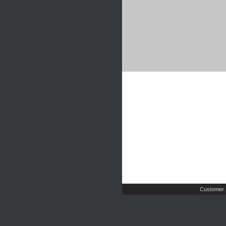
Customer 