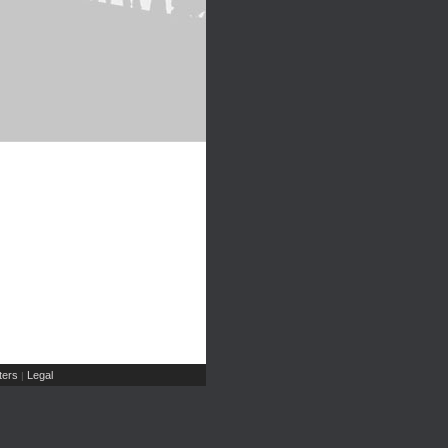
ers
Legal
|