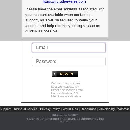
https://irc.utherverse.com
Please have the email address associated with
your account available when contacting
support, as it will be required to verify your
account and help resolve your login issue as
quickly as possible.
Create a new account
Lost your password?
Resend validation email
Enter validation PIN
Check email validation
Support
Terms of Service
Privacy Policy
World-Ops
Resources
Advertising
Webmast
|
|
|
|
|
|
Utherverse®
2026
Rays® is a Registered Trademark of Utherverse, Inc.
RLC-IIS-1