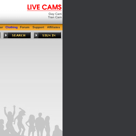
Gay Cam
Tran Cam
ar
Clothing
Forum
Support
Affiliates