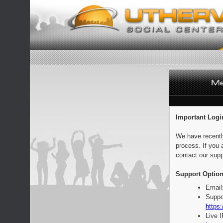
Important Logi
We have recentl
process. If you 
contact our supp
Support Option
Email
Suppo
https:
Live 