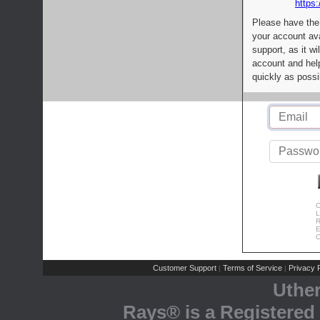
https:
Please have the
your account av
support, as it wi
account and help
quickly as possi
C
L
R
E
C
Customer Support
Terms of Service
Privacy P
|
|
Uthe
Rays® is a Registered 