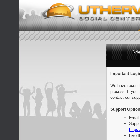
Important Logi
We have recentl
process. If you 
contact our supp
Support Option
Email
Suppo
https:
Live 