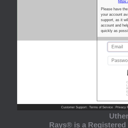
https:
Please have the
your account av
support, as it wi
account and help
quickly as possi
C
L
R
E
C
Customer Support
Terms of Service
Privacy P
|
|
Uthe
Rays® is a Registered 