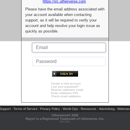
https://irc.utherverse.com
Please have the email address associated with
your account available when contacting
support, as it will be required to verify your
account and help resolve your login issue as
quickly as possible.
Create a new account
Lost your password?
Resend validation email
Enter validation PIN
Check email validation
Support
Terms of Service
Privacy Policy
World-Ops
Resources
Advertising
Webmast
|
|
|
|
|
|
Utherverse®
2026
Rays® is a Registered Trademark of Utherverse, Inc.
RLC-IIS-1