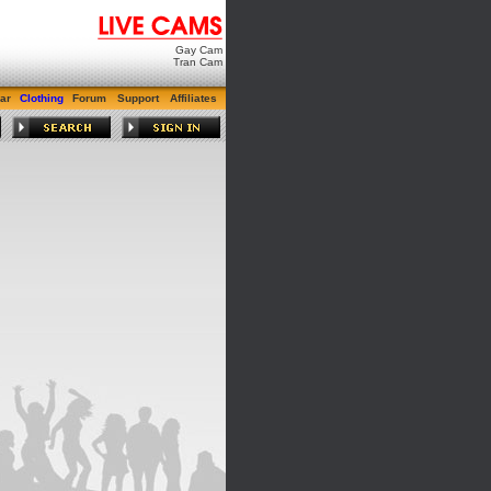
Gay Cam
Tran Cam
ar
Clothing
Forum
Support
Affiliates