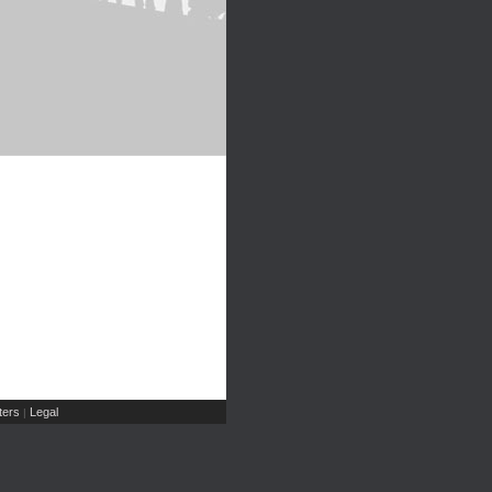
ers
Legal
|