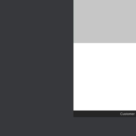
Customer 