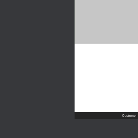
Customer 