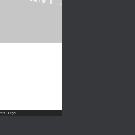
ers
Legal
|