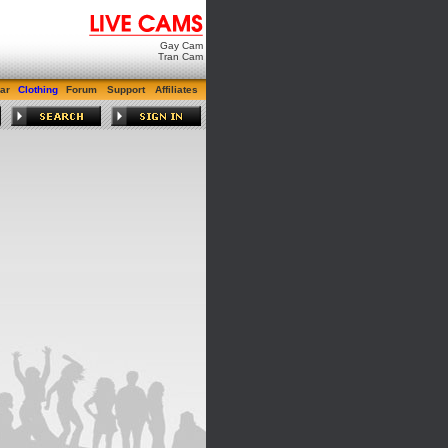
Gay Cam
Tran Cam
ar
Clothing
Forum
Support
Affiliates