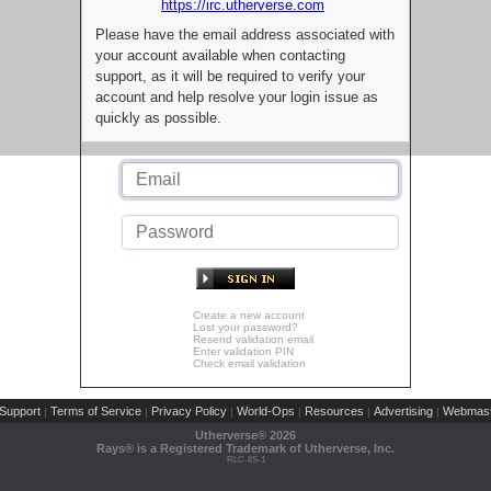
https://irc.utherverse.com
Please have the email address associated with
your account available when contacting
support, as it will be required to verify your
account and help resolve your login issue as
quickly as possible.
Create a new account
Lost your password?
Resend validation email
Enter validation PIN
Check email validation
Support
Terms of Service
Privacy Policy
World-Ops
Resources
Advertising
Webmast
|
|
|
|
|
|
Utherverse®
2026
Rays® is a Registered Trademark of Utherverse, Inc.
RLC-IIS-1