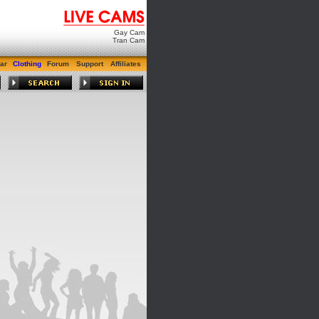
Gay Cam
Tran Cam
ar
Clothing
Forum
Support
Affiliates