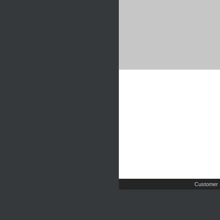
Customer 