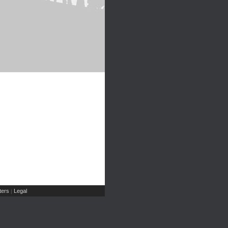
ers
Legal
|