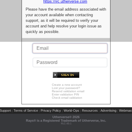
https://irc.utherverse.com
Please have the email address associated with
your account available when contacting
support, as it will be required to verify your
account and help resolve your login issue as
quickly as possible.
Create a new account
Lost your password?
Resend validation email
Enter validation PIN
Check email validation
Support
Terms of Service
Privacy Policy
World-Ops
Resources
Advertising
Webmast
|
|
|
|
|
|
Utherverse®
2026
Rays® is a Registered Trademark of Utherverse, Inc.
RLC-IIS-1