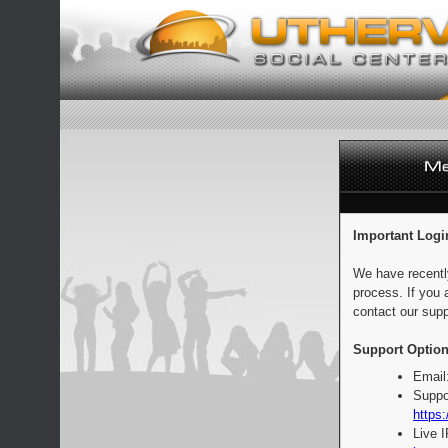
Important Logi
We have recentl
process. If you 
contact our supp
Support Option
Email
Suppo
https:
Live 