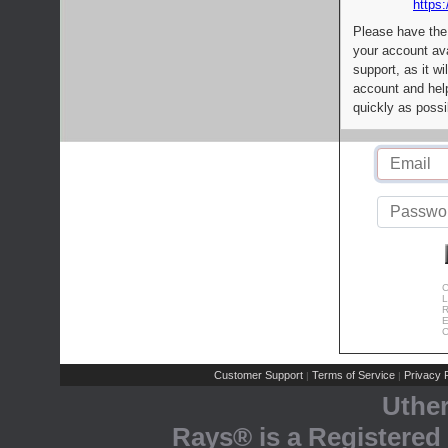
https:
Please have the
your account av
support, as it wi
account and help
quickly as possi
C
L
R
E
C
Customer Support
Terms of Service
Privacy P
|
|
Uthe
Rays® is a Registered 