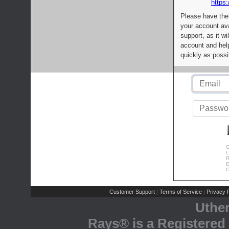
https:
Please have the
your account av
support, as it wi
account and help
quickly as possi
C
L
R
E
C
Customer Support
Terms of Service
Privacy P
|
|
Uthe
Rays® is a Registered 