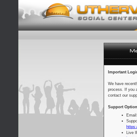
Important Logi
We have recentl
process. If you 
contact our supp
Support Option
Email
Suppo
https:
Live 