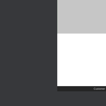
Customer 