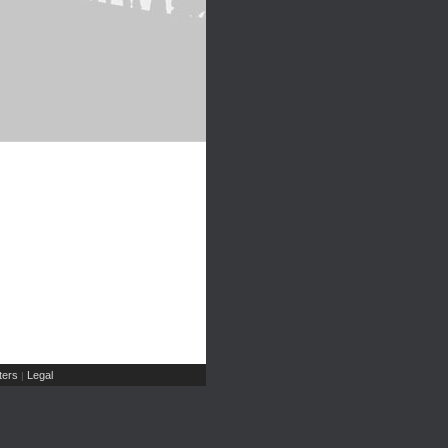
ers
Legal
|