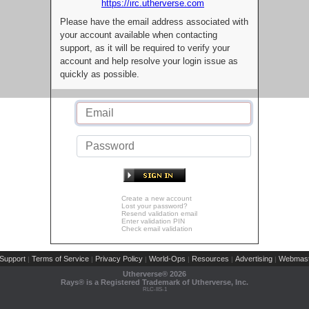
https://irc.utherverse.com
Please have the email address associated with
your account available when contacting
support, as it will be required to verify your
account and help resolve your login issue as
quickly as possible.
Create a new account
Lost your password?
Resend validation email
Enter validation PIN
Check email validation
Support
Terms of Service
Privacy Policy
World-Ops
Resources
Advertising
Webmast
|
|
|
|
|
|
Utherverse®
2026
Rays® is a Registered Trademark of Utherverse, Inc.
RLC-IIS-1