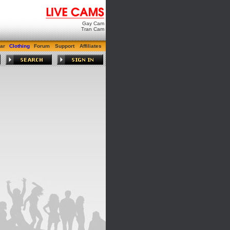
Gay Cam
Tran Cam
ar
Clothing
Forum
Support
Affiliates