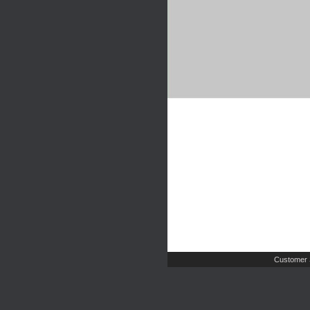
Customer 