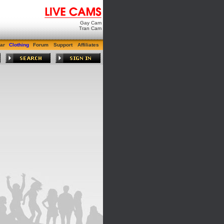
Gay Cam
Tran Cam
ar
Clothing
Forum
Support
Affiliates