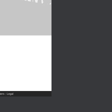
ers
Legal
|