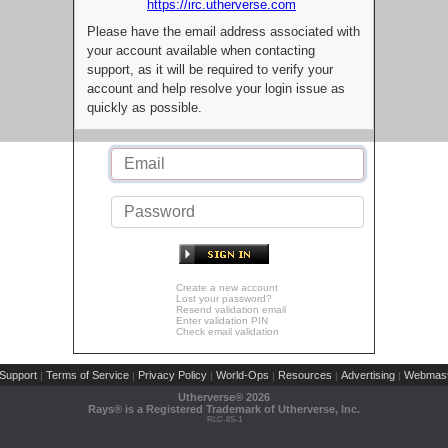
https://irc.utherverse.com
Please have the email address associated with
your account available when contacting
support, as it will be required to verify your
account and help resolve your login issue as
quickly as possible.
Create a new account
Lost your password?
Resend validation email
Enter validation PIN
Check email validation
Support
Terms of Service
Privacy Policy
World-Ops
Resources
Advertising
Webmast
|
|
|
|
|
|
Utherverse®
2026
Rays® is a Registered Trademark of Utherverse, Inc.
RLC-IIS-1