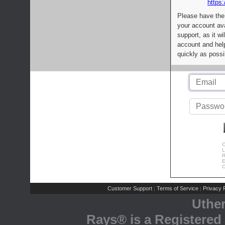
https:
Please have the
your account av
support, as it wi
account and help
quickly as possi
C
L
R
E
C
Customer Support
Terms of Service
Privacy P
|
|
Uthe
Rays® is a Registered 