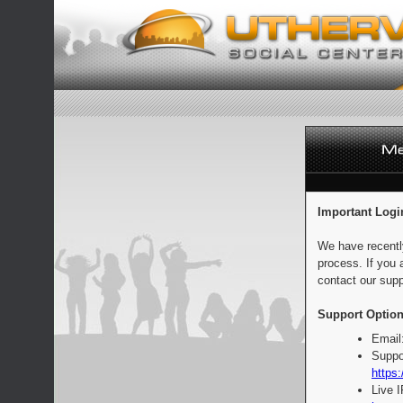
Important Logi
We have recentl
process. If you 
contact our supp
Support Option
Email
Suppo
https:
Live 