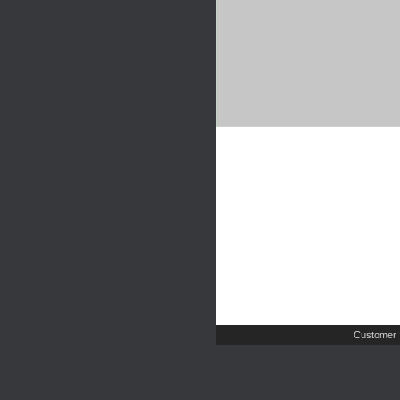
Customer 