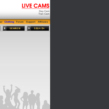
Gay Cam
Tran Cam
ar
Clothing
Forum
Support
Affiliates