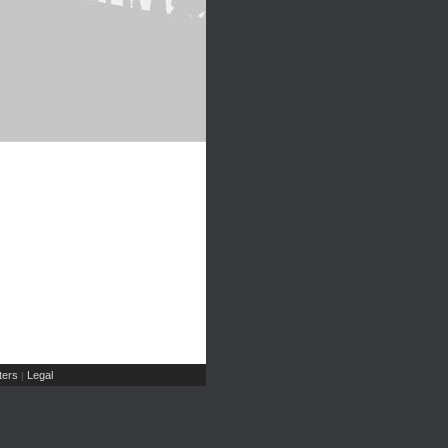
ers
Legal
|