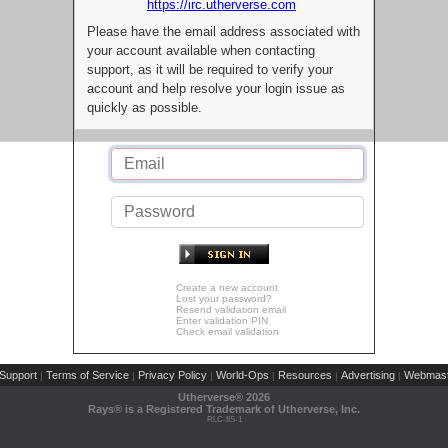
https://irc.utherverse.com
Please have the email address associated with
your account available when contacting
support, as it will be required to verify your
account and help resolve your login issue as
quickly as possible.
Create a new account
Lost your password?
Resend validation email
Enter validation PIN
Check email validation
Support
Terms of Service
Privacy Policy
World-Ops
Resources
Advertising
Webmast
|
|
|
|
|
|
Utherverse®
2026
Rays® is a Registered Trademark of Utherverse, Inc.
RLC-IIS-1