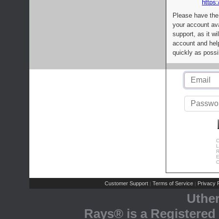
https:
Please have the
your account av
support, as it wi
account and help
quickly as possi
C
L
R
E
C
Customer Support
Terms of Service
Privacy P
|
|
Uthe
Rays® is a Registered 