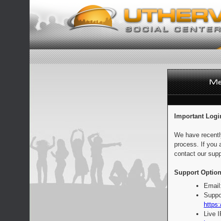
Important Logi
We have recentl
process. If you 
contact our supp
Support Option
Email
Suppo
https:
Live 