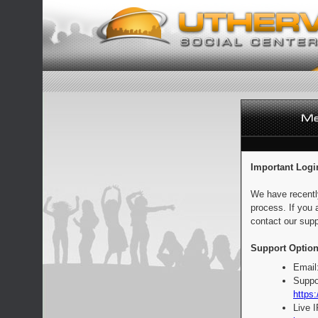
Important Logi
We have recentl
process. If you 
contact our supp
Support Option
Email
Suppo
https:
Live 