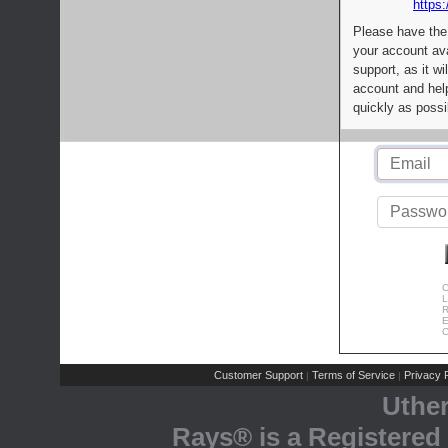
https:
Please have the
your account av
support, as it wi
account and help
quickly as possi
C
L
R
E
C
Customer Support
Terms of Service
Privacy P
|
|
Uthe
Rays® is a Registered 